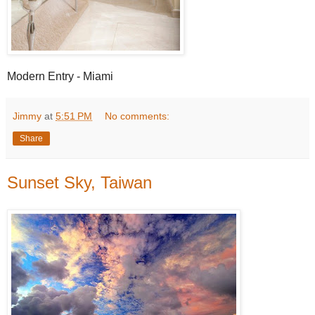
Modern Entry - Miami
Jimmy
at
5:51 PM
No comments:
Share
Sunset Sky, Taiwan