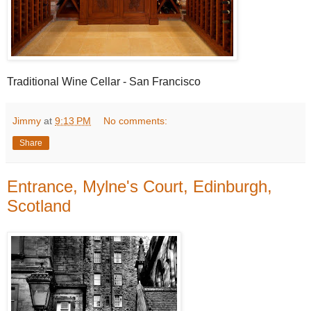
Traditional Wine Cellar - San Francisco
Jimmy
at
9:13 PM
No comments:
Share
Entrance, Mylne's Court, Edinburgh,
Scotland