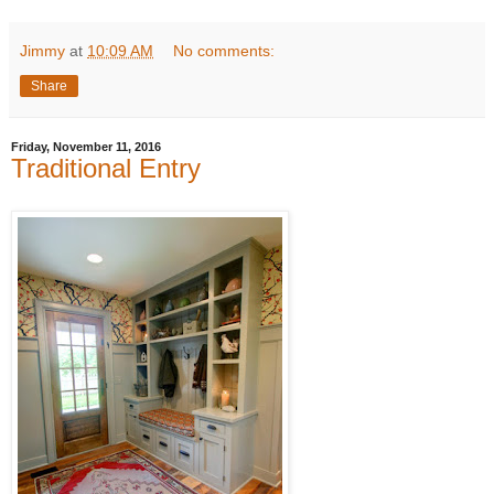
Jimmy
at
10:09 AM
No comments:
Share
Friday, November 11, 2016
Traditional Entry