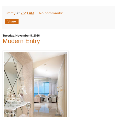
Jimmy
at
7:29 AM
No comments:
Share
Tuesday, November 8, 2016
Modern Entry