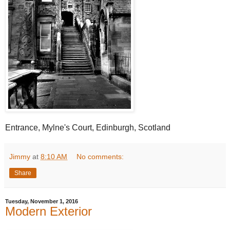
Entrance, Mylne's Court, Edinburgh, Scotland
Jimmy
at
8:10 AM
No comments:
Share
Tuesday, November 1, 2016
Modern Exterior