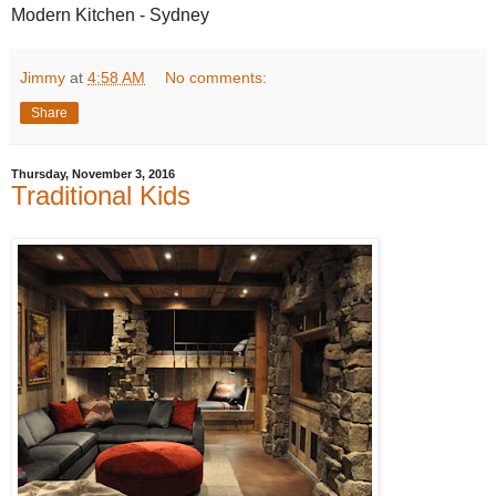
Modern Kitchen - Sydney
Jimmy
at
4:58 AM
No comments:
Share
Thursday, November 3, 2016
Traditional Kids