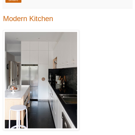
Modern Kitchen