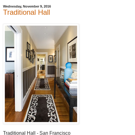
Wednesday, November 9, 2016
Traditional Hall
Traditional Hall - San Francisco