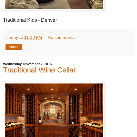
Traditional Kids - Denver
Jimmy
at
11:18 PM
No comments:
Share
Wednesday, November 2, 2016
Traditional Wine Cellar