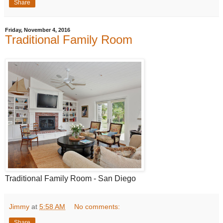
Share
Friday, November 4, 2016
Traditional Family Room
Traditional Family Room - San Diego
Jimmy
at
5:58 AM
No comments:
Share