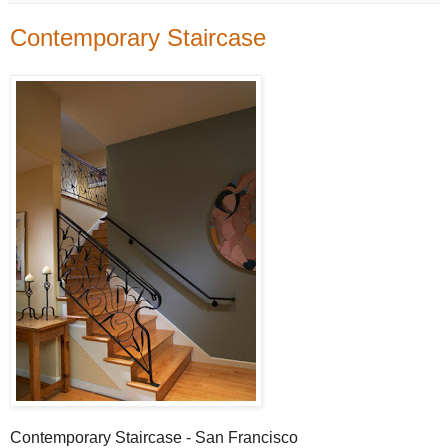
Contemporary Staircase
Contemporary Staircase - San Francisco