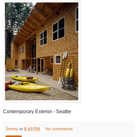
Contemporary Exterior - Seattle
Jimmy
at
8:49 PM
No comments: