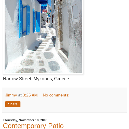
Narrow Street, Mykonos, Greece
Jimmy
at
9:25 AM
No comments:
Share
Thursday, November 10, 2016
Contemporary Patio