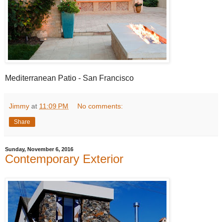
Mediterranean Patio - San Francisco
Jimmy
at
11:09 PM
No comments:
Share
Sunday, November 6, 2016
Contemporary Exterior