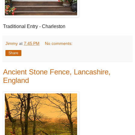
Traditional Entry - Charleston
Jimmy
at
7:45 PM
No comments:
Share
Ancient Stone Fence, Lancashire,
England