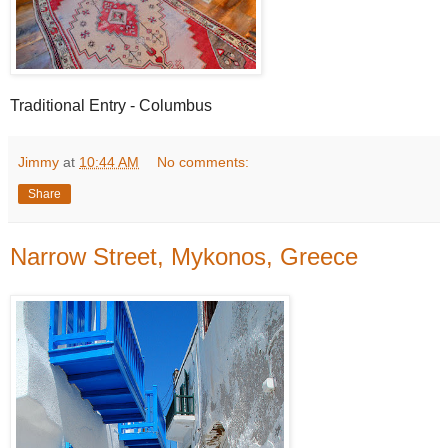
Traditional Entry - Columbus
Jimmy
at
10:44 AM
No comments:
Share
Narrow Street, Mykonos, Greece