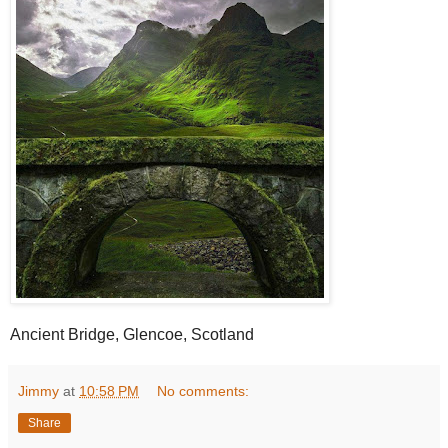
Ancient Bridge, Glencoe, Scotland
Jimmy
at
10:58 PM
No comments:
Share