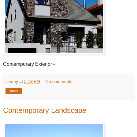
Contemporary Exterior -
Jimmy
at
3:19 PM
No comments:
Share
Contemporary Landscape