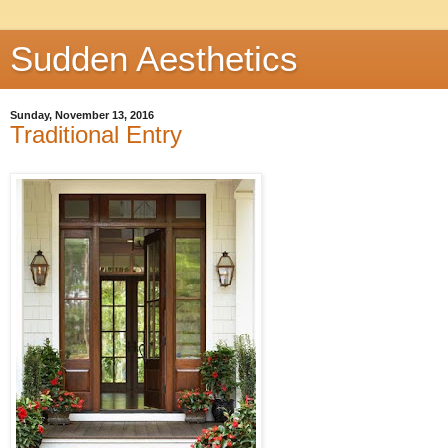
Sudden Aesthetics
Sunday, November 13, 2016
Traditional Entry