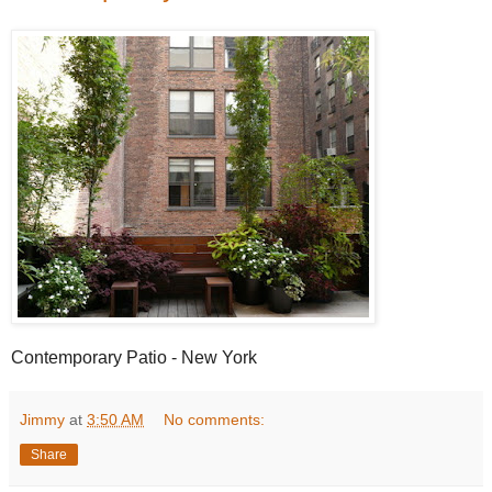
Contemporary Patio - New York
Jimmy
at
3:50 AM
No comments:
Share