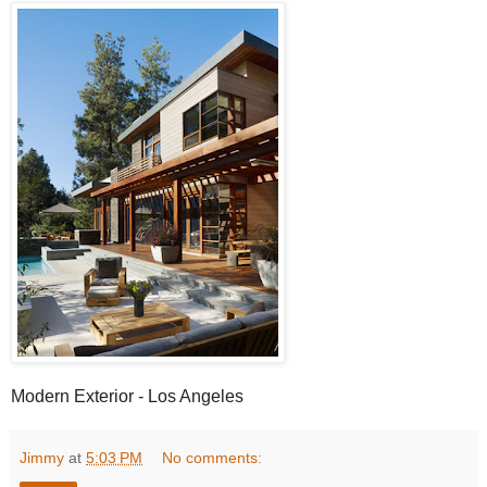
Modern Exterior - Los Angeles
Jimmy
at
5:03 PM
No comments: