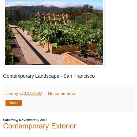
Contemporary Landscape - San Francisco
Jimmy
at
12:02 AM
No comments:
Share
Saturday, November 5, 2016
Contemporary Exterior