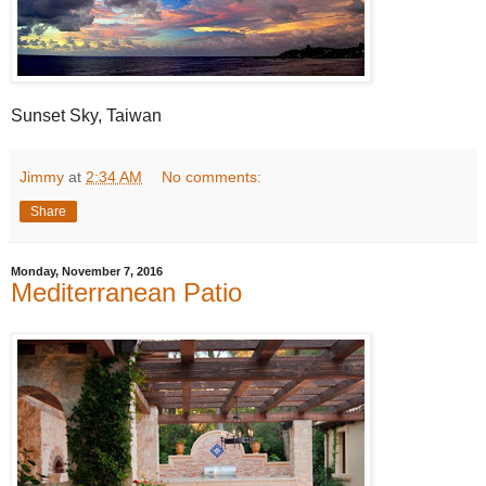
Sunset Sky, Taiwan
Jimmy
at
2:34 AM
No comments:
Share
Monday, November 7, 2016
Mediterranean Patio