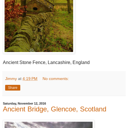
Ancient Stone Fence, Lancashire, England
Jimmy
at
4:19 PM
No comments:
Share
Saturday, November 12, 2016
Ancient Bridge, Glencoe, Scotland